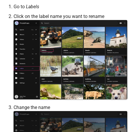
Go to
Labels
Click on the label name you want to rename
Change the name