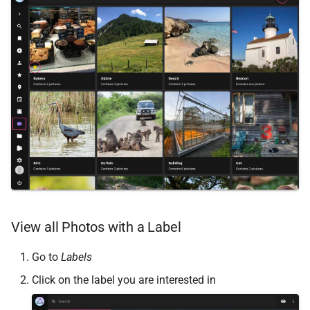
Remote Access
Web Service API
Advanced
Database Schema
Known Issues
Technologies
FAQ
Security
FAQ
View all Photos with a Label
Go to
Labels
Click on the label you are interested in