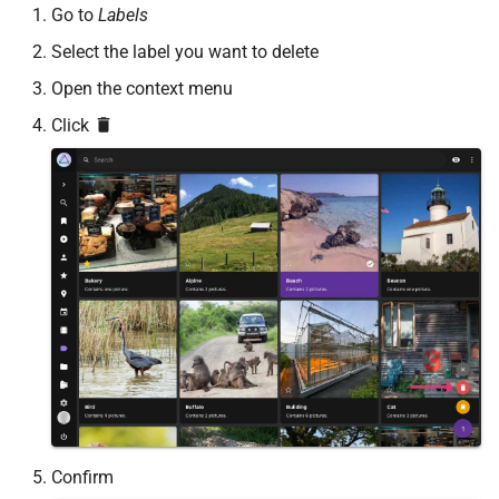
Go to
Labels
Select the label you want to delete
Open the context menu
Click
Confirm