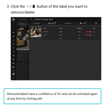
Click the
/
button of the label you want to
remove/delete
Removed labels have a confidence of 0% and can be activated again
at any time by clicking
add
.