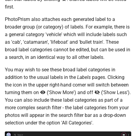
s
first.
Cloud Hosting
File Browser
CLI Commands
Pull Requests
Browsers
Database Migrations
Color Profiles
Camera Models
Focus Management
Client Libraries
e
PhotoPrism also attaches each generated label to a
Raspberry Pi
Reviewing PRs
Metadata
Cache Optimization
File Import
a
broader group (or category) of labels. For example, there is
a general category 'vehicle' which will include labels such
r
NAS Devices
Running Tests
Performance
NGINX Proxy Setup
Storage
as 'cab', 'catamaran', 'lifeboat' and 'bullet train'. These
c
broad label categories cannot be edited, but can be used in
BSD Ports
Translations
Firewall
Horizontal Scaling
a search, in an identical way to all other labels.
h
Using a CDN
Media Library
You may wish to see these broad label categories in
i
addition to the usual labels in the
Labels
pages. Clicking
n
Using HTTPS
Picture Metadata
the icon in the upper right-hand corner will switch between
g
turning them on
('Show More') and off
('Show Less').
Getting Updates
Computer Vision
You can also include these label categories as part of a
more complex search filter - the label categories from your
Troubleshooting
Mobile Apps
photos will appear in the search filter bar as a drop-down
selection under the option 'All Categories'.
Reverse Proxies
Web User Interface