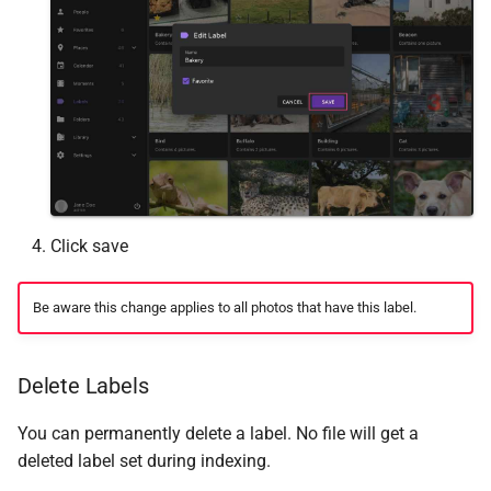
Click save
Be aware this change applies to all photos that have this label.
Delete Labels
You can permanently delete a label. No file will get a
deleted label set during indexing.