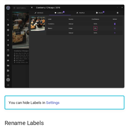
You can hide Labels in
Settings
Rename Labels