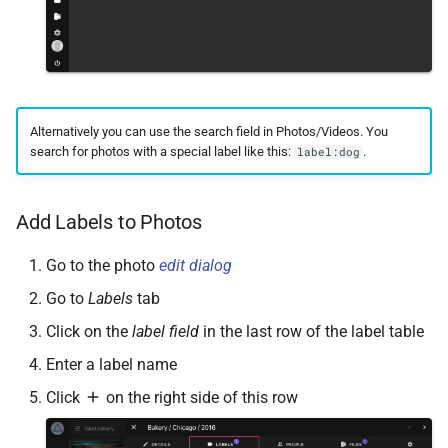
Alternatively you can use the search field in Photos/Videos. You
search for photos with a special label like this:
.
label:dog
Add Labels to Photos
Go to the photo
edit dialog
Go to
Labels
tab
Click on the
label field
in the last row of the label table
Enter a label name
Click
on the right side of this row