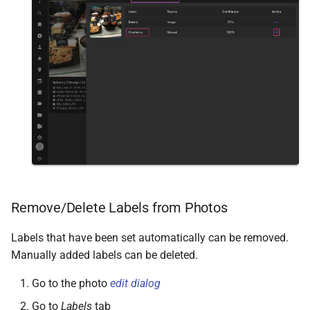
Remove/Delete Labels from Photos
Labels that have been set automatically can be removed.
Manually added labels can be deleted.
Go to the photo
edit dialog
Go to
Labels
tab