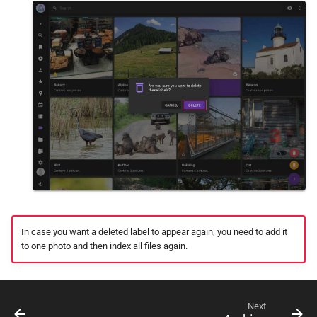
In case you want a deleted label to appear again, you need to add it
to one photo and then index all files again.
Next