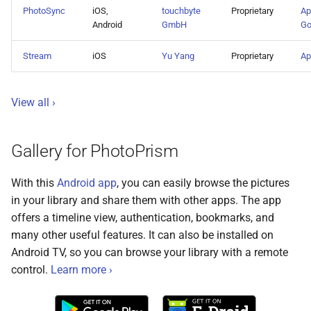
s
PhotoSync
iOS,
touchbyte
Proprietary
Ap
Cloud Hosting
File Browser
Stacks
CLI Commands
Pull Requests
Browsers
Database Migrations
Color Profiles
Camera Models
Focus Management
Client Libraries
Android
GmbH
Go
e
Raspberry Pi
Edit Dialog
Reviewing PRs
Metadata
Cache Optimization
File Import
Stream
iOS
Yu Yang
Proprietary
Ap
a
r
NAS Devices
Info Sidebar
Running Tests
Performance
NGINX Proxy Setup
Storage
View all ›
c
BSD Ports
Batch Edit
Translations
Firewall
Horizontal Scaling
h
Gallery for PhotoPrism
Using a CDN
Rotate Image
Media Library
i
With this
Android app
, you can easily browse the pictures
n
Using HTTPS
Download
Picture Metadata
in your library and share them with other apps. The app
g
offers a timeline view, authentication, bookmarks, and
Getting Updates
Videos
Computer Vision
many other useful features. It can also be installed on
Android TV, so you can browse your library with a remote
Troubleshooting
Documents
Mobile Apps
control.
Learn more ›
Reverse Proxies
Places
Web User Interface