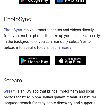
Remote Access
Moments
Web Service API
Advanced
Calendar
Database Schema
PhotoSync
Known Issues
Folders
Technologies
PhotoSync
lets you transfer photos and videos directly
from your mobile phone. It backs up your pictures securely
FAQ
Panoramas
Security
in the background or you can manually select files to
upload into specific folders.
Learn more ›
Scans
FAQ
Stream
Stream
is an iOS app that brings PhotoPrism and local
photos together in one unified gallery. It features natural
language search for easy photo discovery and supports