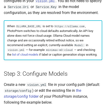
configured in your
. You do not need to specify
vision.yml
Remote Access
Moments
Web Service API
a
or
in the model
Service.Uri
Service.Key
configuration, as they are resolved from the environment.
Advanced
Calendar
Database Schema
When
is set to
,
OLLAMA_BASE_URL
https://ollama.com
Known Issues
Folders
Technologies
PhotoPrism switches to cloud defaults automatically. An API key
alone does not force cloud usage. Ollama Cloud model names
FAQ
Panoramas
Security
change and are occasionally retired without notice, so we
recommend setting an explicit, currently-available
in
Model:
— for example
— and checking
vision.yml
minimax-m3:cloud
Scans
FAQ
the
list of cloud models
if label or caption generation stops working.
Step 3: Configure Models
Create a new
file in your config path (default:
vision.yml
) or edit the existing file in
the
storage/config
storage/config
folder
of your PhotoPrism instance,
following the example below.