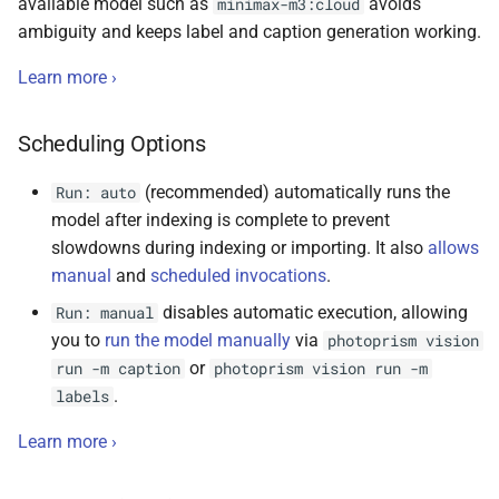
available model such as
avoids
minimax-m3:cloud
ambiguity and keeps label and caption generation working.
Learn more ›
Scheduling Options
(recommended) automatically runs the
Run: auto
model after indexing is complete to prevent
slowdowns during indexing or importing. It also
allows
manual
and
scheduled invocations
.
disables automatic execution, allowing
Run: manual
you to
run the model manually
via
photoprism vision
or
run -m caption
photoprism vision run -m
.
labels
Learn more ›