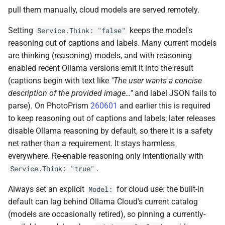
pull them manually, cloud models are served remotely.
Setting
keeps the model's
Service.Think: "false"
reasoning out of captions and labels. Many current models
are thinking (reasoning) models, and with reasoning
enabled recent Ollama versions emit it into the result
(captions begin with text like
"The user wants a concise
description of the provided image…"
and label JSON fails to
parse). On PhotoPrism
260601
and earlier this is required
to keep reasoning out of captions and labels; later releases
disable Ollama reasoning by default, so there it is a safety
net rather than a requirement. It stays harmless
everywhere. Re-enable reasoning only intentionally with
.
Service.Think: "true"
Always set an explicit
for cloud use: the built-in
Model:
default can lag behind Ollama Cloud's current catalog
(models are occasionally retired), so pinning a currently-