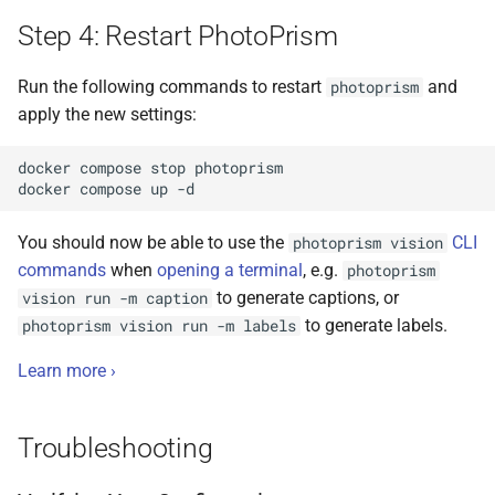
Step 4: Restart PhotoPrism
Run the following commands to restart
and
photoprism
apply the new settings:
docker
compose
stop
photoprism

docker
compose
up
You should now be able to use the
CLI
photoprism vision
commands
when
opening a terminal
, e.g.
photoprism
to generate captions, or
vision run -m caption
to generate labels.
photoprism vision run -m labels
Learn more ›
Troubleshooting