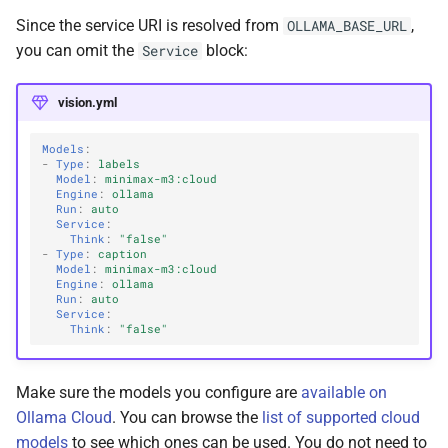
Since the service URI is resolved from
,
OLLAMA_BASE_URL
you can omit the
block:
Service
vision.yml
Models
:
-
Type
:
labels
Model
:
minimax-m3:cloud
Engine
:
ollama
Run
:
auto
Service
:
Think
:
"false"
-
Type
:
caption
Model
:
minimax-m3:cloud
Engine
:
ollama
Run
:
auto
Service
:
Think
:
"false"
Make sure the models you configure are
available on
Ollama Cloud
. You can browse the
list of supported cloud
models
to see which ones can be used. You do not need to