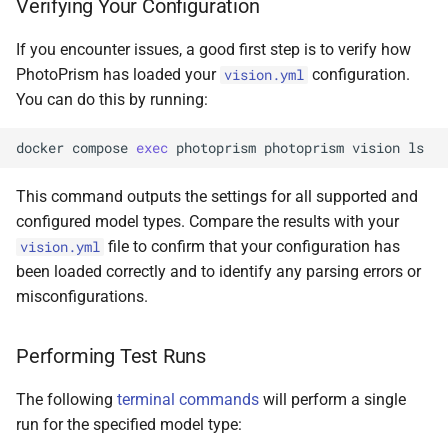
Verifying Your Configuration
If you encounter issues, a good first step is to verify how
PhotoPrism has loaded your
configuration.
vision.yml
You can do this by running:
docker
compose
exec
photoprism
photoprism
vision
This command outputs the settings for all supported and
configured model types. Compare the results with your
file to confirm that your configuration has
vision.yml
been loaded correctly and to identify any parsing errors or
misconfigurations.
Performing Test Runs
The following
terminal commands
will perform a single
run for the specified model type: