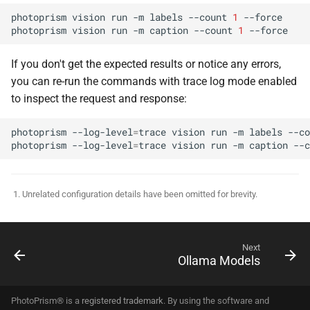
photoprism
vision
run
-m
labels
--count
1
--force

photoprism
vision
run
-m
caption
--count
1
If you don't get the expected results or notice any errors,
you can re-run the commands with trace log mode enabled
to inspect the request and response:
photoprism
--log-level
=
trace
vision
run
-m
labels
--co
photoprism
--log-level
=
trace
vision
run
-m
caption
--c
Unrelated configuration details have been omitted for brevity.
Next
Ollama Models
PhotoPrism® is a
registered trademark
. By using the software and