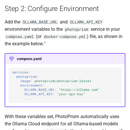
Troubleshooting
s
Step 2: Configure Environment
Cloud Hosting
File Browser
Stacks
Pull Requests
Browsers
Database Migrations
Color Profiles
Camera Models
Focus Management
Client Libraries
e
Verifying Your
Add the
and
OLLAMA_BASE_URL
OLLAMA_API_KEY
Configuration
Raspberry Pi
Edit Dialog
Reviewing PRs
Metadata
Cache Optimization
File Import
a
environment variables to the
service in your
photoprism
r
(or
) file, as shown in
compose.yaml
docker-compose.yml
Performing Test Runs
NAS Devices
Info Sidebar
Running Tests
Performance
NGINX Proxy Setup
Storage
1
the example below.
c
BSD Ports
Batch Edit
Translations
Firewall
Horizontal Scaling
h
compose.yaml
Using a CDN
Rotate Image
Media Library
i
services
:
photoprism
:
n
Using HTTPS
Download
Picture Metadata
image
:
photoprism/photoprism:latest
environment
:
g
OLLAMA_BASE_URL
:
"https://ollama.com"
Getting Updates
Videos
Computer Vision
OLLAMA_API_KEY
:
"your-api-key"
...
Troubleshooting
Documents
Mobile Apps
With these variables set, PhotoPrism automatically uses
Reverse Proxies
Places
Web User Interface
the Ollama Cloud endpoint for all Ollama-based models