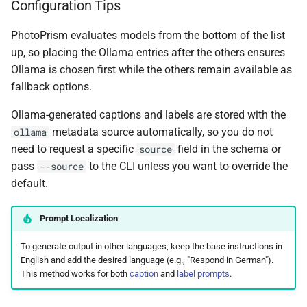
Configuration Tips
PhotoPrism evaluates models from the bottom of the list
up, so placing the Ollama entries after the others ensures
Ollama is chosen first while the others remain available as
fallback options.
Ollama-generated captions and labels are stored with the
metadata source automatically, so you do not
ollama
need to request a specific
field in the schema or
source
pass
to the CLI unless you want to override the
--source
default.
Prompt Localization
To generate output in other languages, keep the base instructions in
English and add the desired language (e.g., "Respond in German").
This method works for both
caption
and
label prompts
.