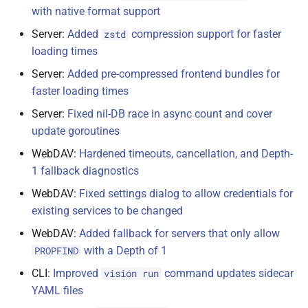
with native format support
Server:
Added
compression support for faster
zstd
loading times
Server:
Added pre-compressed frontend bundles for
faster loading times
Server:
Fixed nil-DB race in async count and cover
update goroutines
WebDAV:
Hardened timeouts, cancellation, and Depth-
1 fallback diagnostics
WebDAV:
Fixed settings dialog to allow credentials for
existing services to be changed
WebDAV:
Added fallback for servers that only allow
with a Depth of 1
PROPFIND
CLI:
Improved
command updates sidecar
vision run
YAML files