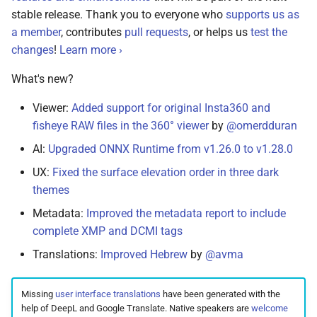
s
stable release. Thank you to everyone who
supports us as
Cloud Hosting
File Browser
Stacks
CLI Commands
April 26, 2025
Pull Requests
Browsers
Database Migrations
Color Profiles
Camera Models
Focus Management
Client Libraries
a member
, contributes
pull requests
, or helps us
test the
e
changes
!
Learn more ›
Raspberry Pi
Edit Dialog
April 25, 2025
Reviewing PRs
Metadata
Cache Optimization
File Import
a
What's new?
r
NAS Devices
Info Sidebar
March 21, 2025
Running Tests
Performance
NGINX Proxy Setup
Storage
Viewer:
Added support for original Insta360 and
c
fisheye RAW files in the 360° viewer
by
@omerdduran
BSD Ports
Batch Edit
February 28, 2025
Translations
Firewall
Horizontal Scaling
h
AI:
Upgraded ONNX Runtime from v1.26.0 to v1.28.0
Using a CDN
Rotate Image
February 24, 2025
Media Library
i
UX:
Fixed the surface elevation order in three dark
n
themes
Using HTTPS
Download
February 23, 2025
Picture Metadata
Metadata:
Improved the metadata report to include
g
Getting Updates
Videos
September 15, 2024
Computer Vision
complete XMP and DCMI tags
Translations:
Improved Hebrew
by
@avma
Troubleshooting
Documents
July 11, 2024
Mobile Apps
Missing
user interface translations
have been generated with the
Reverse Proxies
Places
May 31, 2024
Web User Interface
help of DeepL and Google Translate. Native speakers are
welcome