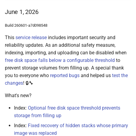
June 1, 2026
Build 260601-a7d098548
This
service release
includes important security and
reliability updates. As an additional safety measure,
indexing, importing, and uploading can be disabled when
free disk space falls below a configurable threshold
to
prevent storage volumes from filling up. A special thank
you to everyone who
reported bugs
and helped us
test the
changes
! 🔒🔧
What's new?
Index:
Optional free disk space threshold prevents
storage from filling up
Index:
Fixed recovery of hidden stacks whose primary
image was replaced