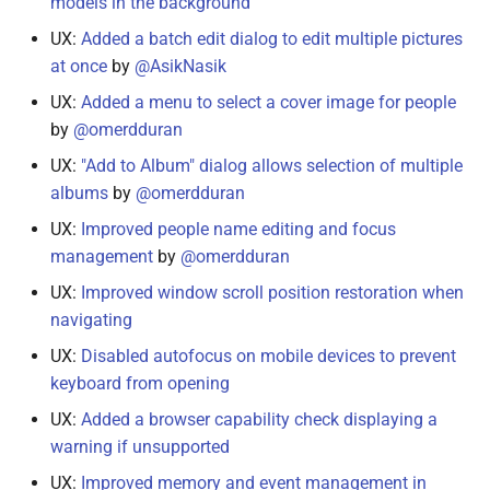
models in the background
UX:
Added a batch edit dialog to edit multiple pictures
at once
by
@AsikNasik
UX:
Added a menu to select a cover image for people
by
@omerdduran
UX:
"Add to Album" dialog allows selection of multiple
albums
by
@omerdduran
UX:
Improved people name editing and focus
management
by
@omerdduran
UX:
Improved window scroll position restoration when
navigating
UX:
Disabled autofocus on mobile devices to prevent
keyboard from opening
UX:
Added a browser capability check displaying a
warning if unsupported
UX:
Improved memory and event management in