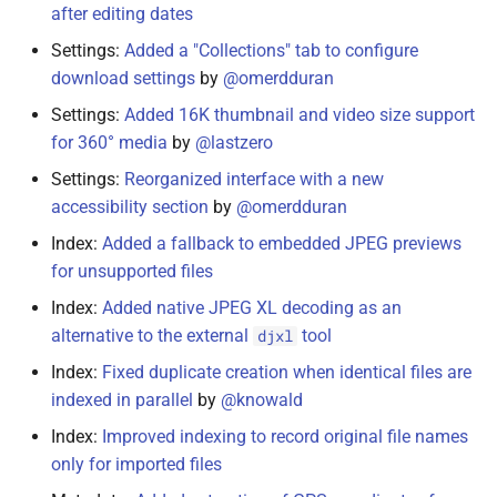
after editing dates
October 7, 2021
Settings:
Added a "Collections" tab to configure
download settings
by
@omerdduran
October 2, 2021
Settings:
Added 16K thumbnail and video size support
for 360° media
by
@lastzero
September 25, 2021
Settings:
Reorganized interface with a new
May 23, 2021
accessibility section
by
@omerdduran
Index:
Added a fallback to embedded JPEG previews
May 20, 2021
for unsupported files
Index:
Added native JPEG XL decoding as an
May 19, 2021
alternative to the external
tool
djxl
May 18, 2021
Index:
Fixed duplicate creation when identical files are
indexed in parallel
by
@knowald
May 5, 2021
Index:
Improved indexing to record original file names
only for imported files
April 26, 2021