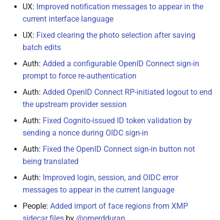
June 17, 2022
UX:
Improved notification messages to appear in the
current interface language
June 14, 2022
UX:
Fixed clearing the photo selection after saving
batch edits
May 28, 2022
Auth:
Added a configurable OpenID Connect sign-in
May 27, 2022
prompt to force re-authentication
Auth:
Added OpenID Connect RP-initiated logout to end
May 24, 2022
the upstream provider session
Auth:
Fixed Cognito-issued ID token validation by
May 17, 2022
sending a nonce during OIDC sign-in
March 2, 2022
Auth:
Fixed the OpenID Connect sign-in button not
being translated
January 21, 2022
Auth:
Improved login, session, and OIDC error
messages to appear in the current language
January 18, 2022
People:
Added import of face regions from XMP
January 7, 2022
sidecar files
by
@omerdduran