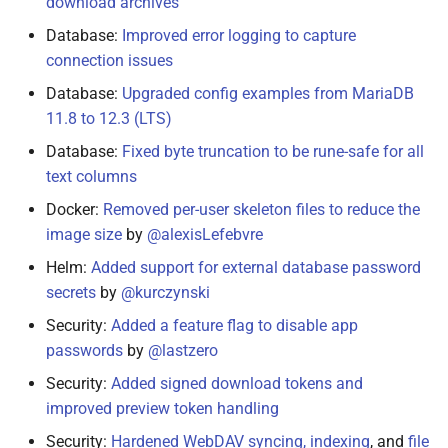
download archives
Database:
Improved error logging to capture
connection issues
Database:
Upgraded config examples from MariaDB
11.8 to 12.3 (LTS)
Database:
Fixed byte truncation to be rune-safe for all
text columns
Docker:
Removed per-user skeleton files to reduce the
image size
by
@alexisLefebvre
Helm:
Added support for external database password
secrets
by
@kurczynski
Security:
Added a feature flag to disable app
passwords
by
@lastzero
Security:
Added signed download tokens and
improved preview token handling
Security:
Hardened WebDAV syncing, indexing
, and
file