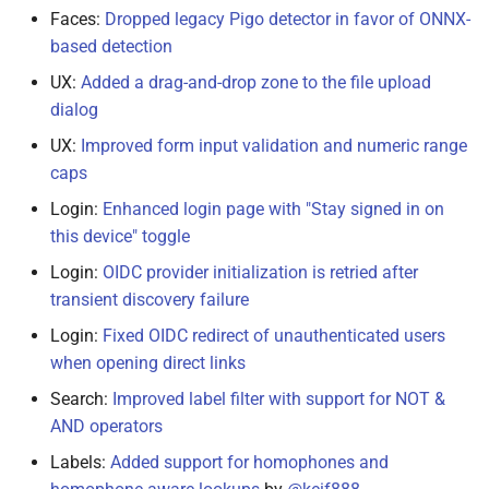
Faces:
Dropped legacy Pigo detector in favor of ONNX-
based detection
UX:
Added a drag-and-drop zone to the file upload
dialog
UX:
Improved form input validation and numeric range
caps
Login:
Enhanced login page with "Stay signed in on
this device" toggle
Login:
OIDC provider initialization is retried after
transient discovery failure
Login:
Fixed OIDC redirect of unauthenticated users
when opening direct links
Search:
Improved label filter with support for NOT &
AND operators
Labels:
Added support for homophones and