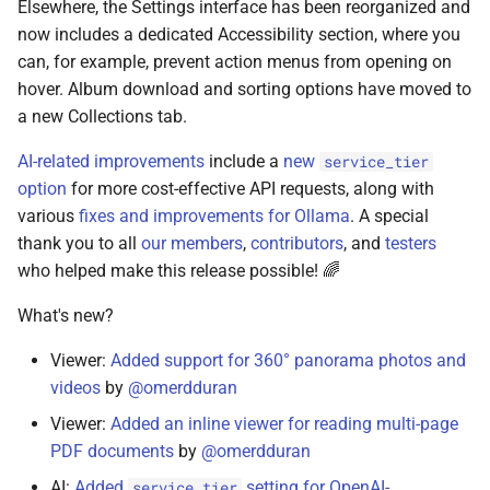
Elsewhere, the Settings interface has been reorganized and
June 15, 2023
now includes a dedicated Accessibility section, where you
can, for example, prevent action menus from opening on
June 7, 2023
hover. Album download and sorting options have moved to
a new Collections tab.
June 3, 2023
AI-related improvements
include a
new
service_tier
May 13, 2023
option
for more cost-effective API requests, along with
various
fixes and improvements for Ollama
. A special
May 6, 2023
thank you to all
our members
,
contributors
, and
testers
who helped make this release possible! 🌈
May 4, 2023
What's new?
May 2, 2023
Viewer:
Added support for 360° panorama photos and
videos
by
@omerdduran
November 18, 2022
Viewer:
Added an inline viewer for reading multi-page
November 17, 2022
PDF documents
by
@omerdduran
AI:
Added
setting for OpenAI-
service_tier