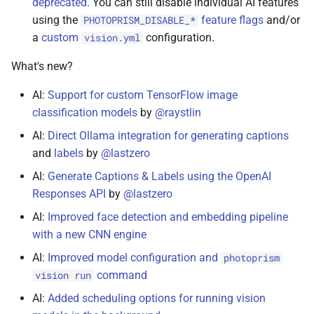
deprecated
. You can still disable individual AI features
using the
feature flags
and/or
PHOTOPRISM_DISABLE_*
a
custom
configuration.
vision.yml
What's new?
AI:
Support for custom TensorFlow image
classification models
by
@raystlin
AI:
Direct Ollama integration for generating captions
and
labels
by
@lastzero
AI:
Generate Captions & Labels using the OpenAI
Responses API
by
@lastzero
AI:
Improved face detection and embedding pipeline
with a new CNN engine
AI:
Improved model configuration and
photoprism
command
vision run
AI:
Added scheduling options for running vision