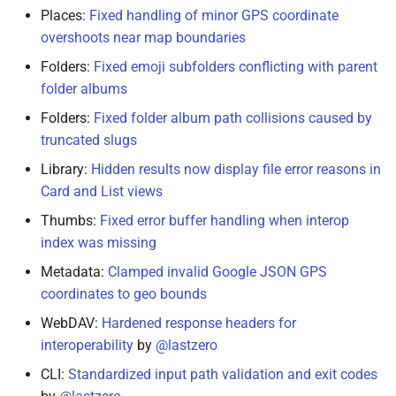
Places:
Fixed handling of minor GPS coordinate
overshoots near map boundaries
Folders:
Fixed emoji subfolders conflicting with parent
folder albums
Folders:
Fixed folder album path collisions caused by
truncated slugs
Library:
Hidden results now display file error reasons in
Card and List views
Thumbs:
Fixed error buffer handling when interop
index was missing
Metadata:
Clamped invalid Google JSON GPS
coordinates to geo bounds
WebDAV:
Hardened response headers for
interoperability
by
@lastzero
CLI:
Standardized input path validation and exit codes