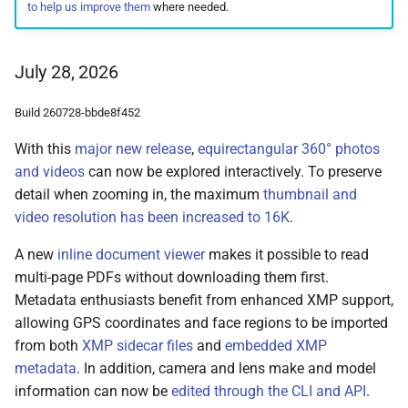
to help us improve them
where needed.
Remote Access
Moments
May 28, 2024
Web Service API
Advanced
Calendar
May 23, 2024
Database Schema
July 28, 2026
Known Issues
Folders
April 20, 2024
Technologies
Build 260728-bbde8f452
With this
major new release
,
equirectangular 360° photos
FAQ
Panoramas
November 28, 2023
Security
and videos
can now be explored interactively. To preserve
detail when zooming in, the maximum
thumbnail and
Scans
October 21, 2023
FAQ
video resolution has been increased to 16K
.
October 11, 2023
A new
inline document viewer
makes it possible to read
multi-page PDFs without downloading them first.
September 23, 2023
Metadata enthusiasts benefit from enhanced XMP support,
allowing GPS coordinates and face regions to be imported
July 19, 2023
from both
XMP sidecar files
and
embedded XMP
metadata
. In addition, camera and lens make and model
June 25, 2023
information can now be
edited through the CLI and API
.