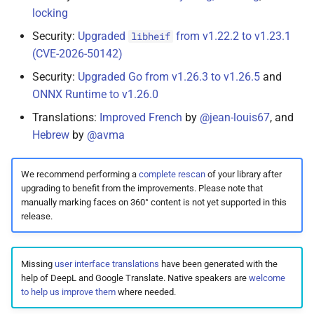
locking
Security:
Upgraded
from v1.22.2 to v1.23.1
libheif
(CVE-2026-50142)
Security:
Upgraded Go from v1.26.3 to v1.26.5
and
ONNX Runtime to v1.26.0
Translations:
Improved French
by
@jean-louis67
, and
Hebrew
by
@avma
We recommend performing a
complete rescan
of your library after
upgrading to benefit from the improvements. Please note that
manually marking faces on 360° content is not yet supported in this
release.
Missing
user interface translations
have been generated with the
help of DeepL and Google Translate. Native speakers are
welcome
to help us improve them
where needed.