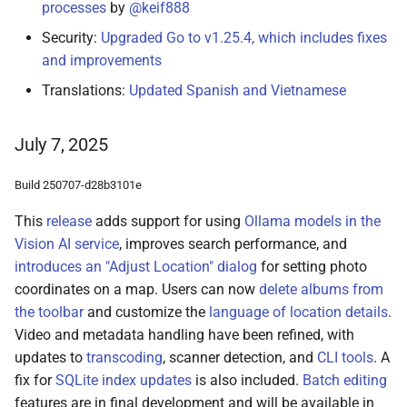
processes
by
@keif888
Security:
Upgraded Go to v1.25.4, which includes fixes
and improvements
Translations:
Updated Spanish and Vietnamese
July 7, 2025
Build 250707-d28b3101e
This
release
adds support for using
Ollama models in the
Vision AI service
, improves search performance, and
introduces an "Adjust Location" dialog
for setting photo
coordinates on a map. Users can now
delete albums from
the toolbar
and customize the
language of location details
.
Video and metadata handling have been refined, with
updates to
transcoding
, scanner detection, and
CLI tools
. A
fix for
SQLite index updates
is also included.
Batch editing
features are in final development and will be available in