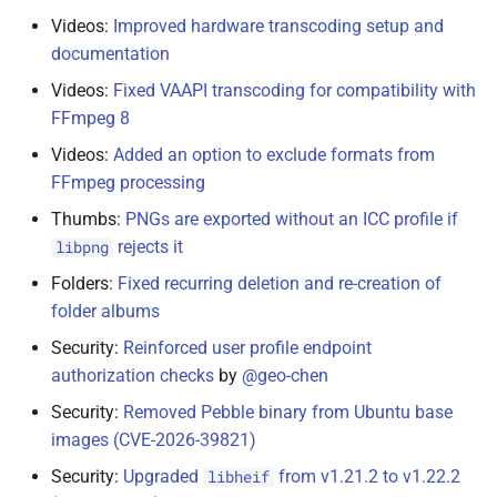
Videos:
Improved hardware transcoding setup and
documentation
Videos:
Fixed VAAPI transcoding for compatibility with
FFmpeg 8
Videos:
Added an option to exclude formats from
FFmpeg processing
Thumbs:
PNGs are exported without an ICC profile if
rejects it
libpng
Folders:
Fixed recurring deletion and re-creation of
folder albums
Security:
Reinforced user profile endpoint
authorization checks
by
@geo-chen
Security:
Removed Pebble binary from Ubuntu base
images (CVE-2026-39821)
Security:
Upgraded
from v1.21.2 to v1.22.2
libheif