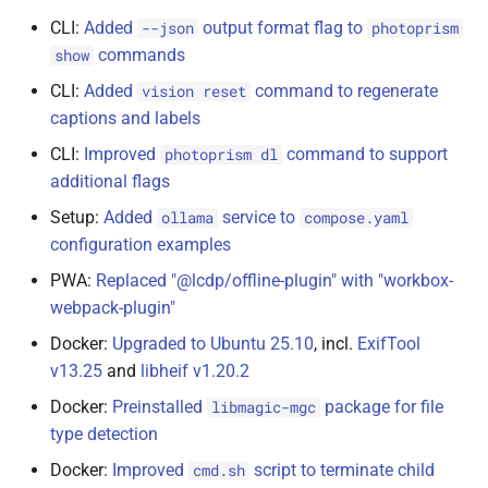
CLI:
Added
output format flag to
--json
photoprism
commands
show
CLI:
Added
command to regenerate
vision reset
captions and labels
CLI:
Improved
command to support
photoprism dl
additional flags
Setup:
Added
service to
ollama
compose.yaml
configuration examples
PWA:
Replaced "@lcdp/offline-plugin" with "workbox-
webpack-plugin"
Docker:
Upgraded to Ubuntu 25.10
, incl.
ExifTool
v13.25
and
libheif v1.20.2
Docker:
Preinstalled
package for file
libmagic-mgc
type detection
Docker:
Improved
script to terminate child
cmd.sh