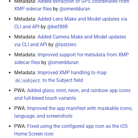
Metadata:
Added extraction of GPS coordinates from
XMP sidecar files
by
@omerdduran
April 22, 2021
Metadata:
Added Lens Make and Model updates via
February 22, 2021
CLI and API
by
@keif888
Metadata:
Added Camera Make and Model updates
February 17, 2021
via CLI and API
by
@lastzero
Metadata:
Improved support for metadata from XMP
February 16, 2021
sidecar files
by
@omerdduran
February 11, 2021
Metadata:
Improved XMP handling to map
to the Subject field
dc:subject
February 8, 2021
PWA:
Added glass, mint, neon, and rainbow app icons
and full-bleed touch variants
January 28, 2021
PWA:
Improved the app manifest with maskable icons,
January 21, 2021
language, and screenshots
PWA:
Fixed using the configured app icon as the iOS
January 20, 2021
Home Screen icon