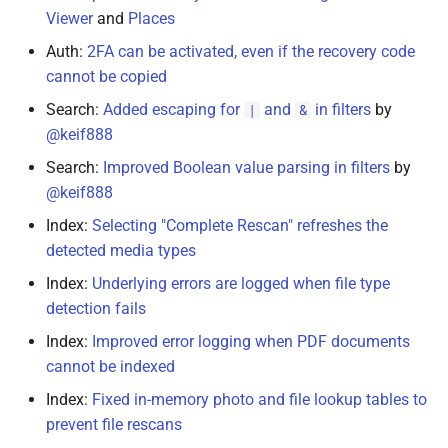
Viewer
and
Places
Auth:
2FA can be activated, even if the recovery code
cannot be copied
Search:
Added escaping for
and
in filters
by
|
&
@keif888
Search:
Improved Boolean value parsing in filters
by
@keif888
Index:
Selecting "Complete Rescan" refreshes the
detected media types
Index:
Underlying errors are logged when file type
detection fails
Index:
Improved error logging when PDF documents
cannot be indexed
Index:
Fixed in-memory photo and file lookup tables to
prevent file rescans