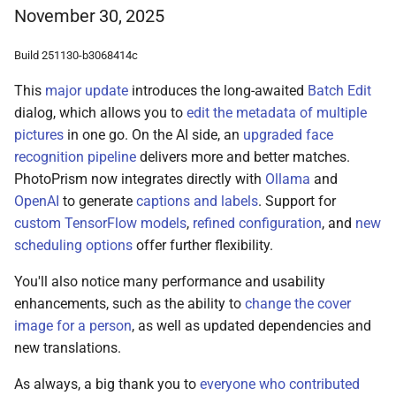
November 30, 2025
Build 251130-b3068414c
This
major update
introduces the long-awaited
Batch Edit
dialog, which allows you to
edit the metadata of multiple
pictures
in one go. On the AI side, an
upgraded face
recognition pipeline
delivers more and better matches.
PhotoPrism now integrates directly with
Ollama
and
OpenAI
to generate
captions and labels
. Support for
custom TensorFlow models
,
refined configuration
, and
new
scheduling options
offer further flexibility.
You'll also notice many performance and usability
enhancements, such as the ability to
change the cover
image for a person
, as well as updated dependencies and
new translations.
As always, a big thank you to
everyone who contributed