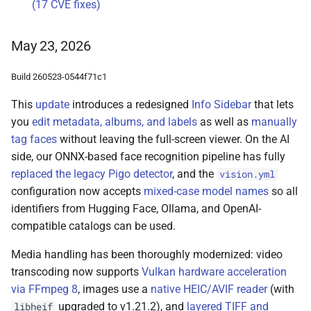
(17 CVE fixes)
May 23, 2026
Build 260523-0544f71c1
This
update
introduces a redesigned
Info Sidebar
that lets
you
edit metadata, albums, and labels
as well as
manually
tag faces
without leaving the full-screen viewer. On the AI
side, our ONNX-based face recognition pipeline has fully
replaced the legacy Pigo detector
, and the
vision.yml
configuration now accepts
mixed-case model names
so all
identifiers from Hugging Face, Ollama, and OpenAI-
compatible catalogs can be used.
Media handling has been thoroughly modernized: video
transcoding now supports
Vulkan hardware acceleration
via FFmpeg 8
, images use a
native HEIC/AVIF reader
(with
upgraded to v1.21.2), and
layered TIFF and
libheif