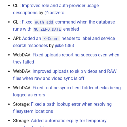
CLI:
Improved role and auth-provider usage
January 19, 2021
descriptions
by
@lastzero
January 11, 2021
CLI:
Fixed
command when the database
auth add
runs with
enabled
NO_ZERO_DATE
January 4, 2021
API:
Added an
header to label and service
X-Count
search responses
by
@keif888
January 2, 2021
WebDAV:
Fixed uploads reporting success even when
they failed
December 31, 2020
WebDAV:
Improved uploads to skip videos and RAW
Getting Updates
files when raw and video sync is off
WebDAV:
Fixed routine sync-client folder checks being
logged as errors
Storage:
Fixed a path lookup error when resolving
filesystem locations
Storage:
Added automatic expiry for temporary