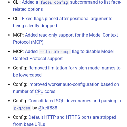
CLI:
Added a
subcommand to list face-
faces config
related options
CLI:
Fixed flags placed after positional arguments
being silently dropped
MCP:
Added read-only support for the Model Context
Protocol (MCP)
MCP:
Added
flag to disable Model
--disable-mcp
Context Protocol support
Config:
Removed limitation for vision model names to
be lowercased
Config:
Improved worker auto-configuration based on
number of
CPU
cores
Config:
Consolidated SQL driver names and parsing in
by
@keif888
pkg/dsn
Config:
Default HTTP and HTTPS ports are stripped
from base URLs