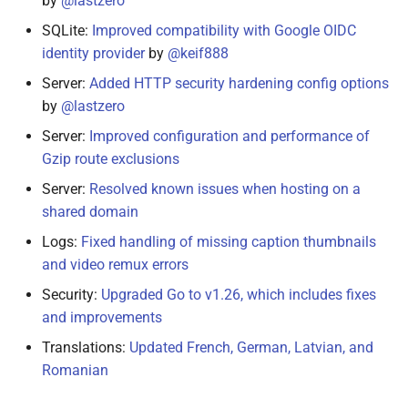
by
@lastzero
SQLite:
Improved compatibility with Google OIDC
identity provider
by
@keif888
Server:
Added HTTP security hardening config options
by
@lastzero
Server:
Improved configuration and performance of
Gzip route exclusions
Server:
Resolved known issues when hosting on a
shared domain
Logs:
Fixed handling of missing caption thumbnails
and video remux errors
Security:
Upgraded Go to v1.26, which includes fixes
and improvements
Translations:
Updated French, German, Latvian, and
Romanian