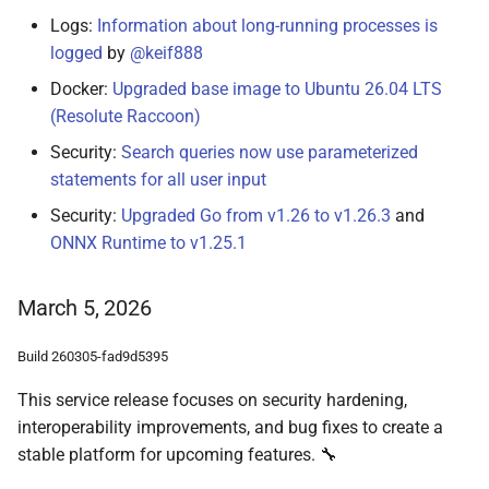
Logs:
Information about long-running processes is
logged
by
@keif888
Docker:
Upgraded base image to Ubuntu 26.04 LTS
(Resolute Raccoon)
Security:
Search queries now use parameterized
statements for all user input
Security:
Upgraded Go from v1.26 to v1.26.3
and
ONNX Runtime to v1.25.1
March 5, 2026
Build 260305-fad9d5395
This service release focuses on security hardening,
interoperability improvements, and bug fixes to create a
stable platform for upcoming features. 🔧