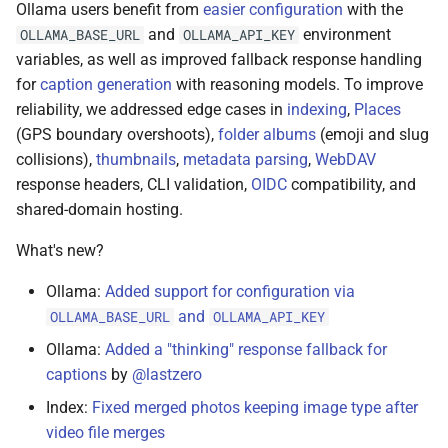
Ollama users benefit from
easier configuration
with the
and
environment
OLLAMA_BASE_URL
OLLAMA_API_KEY
variables, as well as improved fallback response handling
for
caption generation
with reasoning models. To improve
reliability, we addressed edge cases in
indexing
,
Places
(GPS boundary overshoots),
folder albums
(emoji and slug
collisions),
thumbnails
,
metadata parsing
,
WebDAV
response headers, CLI validation,
OIDC
compatibility, and
shared-domain hosting.
What's new?
Ollama:
Added support for configuration via
and
OLLAMA_BASE_URL
OLLAMA_API_KEY
Ollama:
Added a "thinking" response fallback for
captions
by
@lastzero
Index:
Fixed merged photos keeping image type after
video file merges