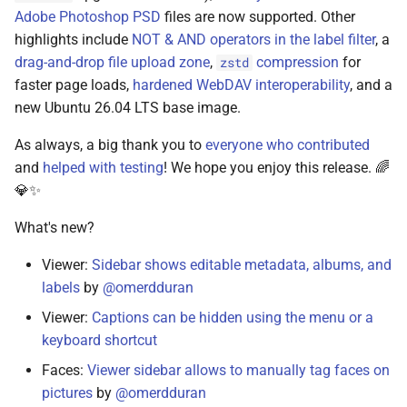
Adobe Photoshop PSD
files are now supported. Other
highlights include
NOT & AND operators in the label filter
, a
drag-and-drop file upload zone
,
compression
for
zstd
faster page loads,
hardened WebDAV interoperability
, and a
new Ubuntu 26.04 LTS base image.
As always, a big thank you to
everyone who contributed
and
helped with testing
! We hope you enjoy this release. 🌈
💎✨
What's new?
Viewer:
Sidebar shows editable metadata, albums, and
labels
by
@omerdduran
Viewer:
Captions can be hidden using the menu or a
keyboard shortcut
Faces:
Viewer sidebar allows to manually tag faces on
pictures
by
@omerdduran