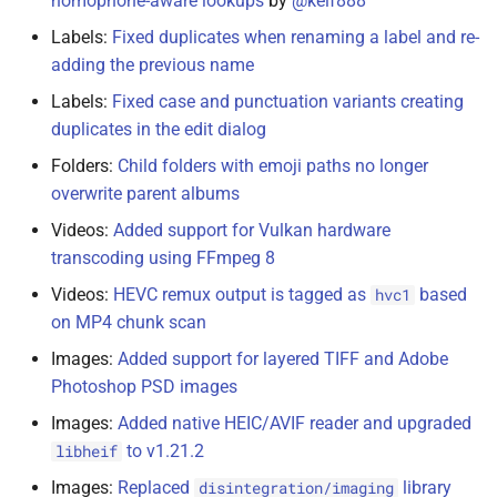
homophone-aware lookups
by
@keif888
Labels:
Fixed duplicates when renaming a label and re-
adding the previous name
Labels:
Fixed case and punctuation variants creating
duplicates in the edit dialog
Folders:
Child folders with emoji paths no longer
overwrite parent albums
Videos:
Added support for Vulkan hardware
transcoding using FFmpeg 8
Videos:
HEVC remux output is tagged as
based
hvc1
on MP4 chunk scan
Images:
Added support for layered TIFF and Adobe
Photoshop PSD images
Images:
Added native HEIC/AVIF reader and upgraded
to v1.21.2
libheif
Images:
Replaced
library
disintegration/imaging