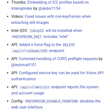
Thumbs:
Embedding of ICC profiles based on
InteropIndex
by
@akdor1154
Videos:
Fixed issues with non-keyframes when
extracting still images
Intel QSV:
will be installed when
libvpl2
includes "intel"
PHOTOPRISM_INIT
API:
Added a force flag to the
DELETE
endpoint
/api/v1/albums/UID
API:
Corrected handling of CORS preflight requests
by
@techmatt101
API:
Configured service key can be used for Vision API
authentication
API:
endpoint reports file system
/api/v1/metrics
and account usage
Config:
disables the
PHOTOPRISM_DISABLE_FRONTEND
web user interface