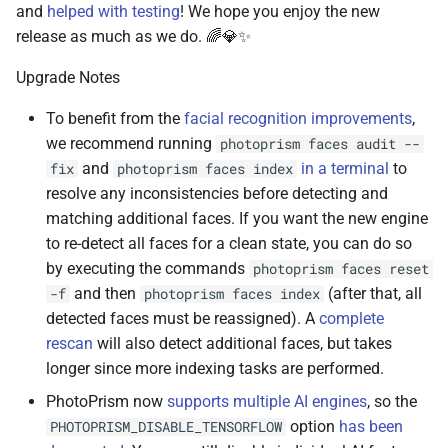
and
helped with testing
! We hope you enjoy the new
release as much as we do. 🌈💎✨
Upgrade Notes
To benefit from the
facial recognition improvements
,
we recommend running
photoprism faces audit --
and
in a terminal
to
fix
photoprism faces index
resolve any inconsistencies before detecting and
matching additional faces. If you want the new engine
to re-detect all faces for a clean state, you can do so
by executing the commands
photoprism faces reset
and then
(after that, all
-f
photoprism faces index
detected faces must be reassigned). A
complete
rescan
will also detect additional faces, but takes
longer since more indexing tasks are performed.
PhotoPrism now
supports multiple AI engines
, so the
option
has been
PHOTOPRISM_DISABLE_TENSORFLOW