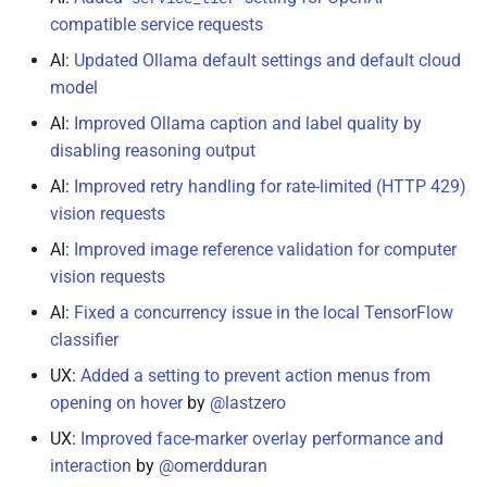
November 16, 2022
compatible service requests
AI:
Updated Ollama default settings and default cloud
November 5, 2022
model
November 4, 2022
AI:
Improved Ollama caption and label quality by
disabling reasoning output
November 3, 2022
AI:
Improved retry handling for rate-limited (HTTP 429)
vision requests
November 2, 2022
AI:
Improved image reference validation for computer
vision requests
September 1, 2022
AI:
Fixed a concurrency issue in the local TensorFlow
July 30, 2022
classifier
UX:
Added a setting to prevent action menus from
July 28, 2022
opening on hover
by
@lastzero
June 29, 2022
UX:
Improved face-marker overlay performance and
interaction
by
@omerdduran