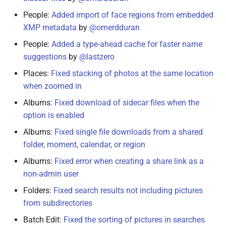
People:
Added import of face regions from embedded
December 15, 2021
XMP metadata
by
@omerdduran
People:
Added a type-ahead cache for faster name
December 10, 2021
suggestions
by
@lastzero
December 3, 2021
Places:
Fixed stacking of photos at the same location
when zoomed in
November 30, 2021
Albums:
Fixed download of sidecar files when the
option is enabled
November 28, 2021
Albums:
Fixed single file downloads from a shared
folder, moment, calendar, or region
November 27, 2021
Albums:
Fixed error when creating a share link as a
October 18, 2021
non-admin user
Folders:
Fixed search results not including pictures
October 10, 2021
from subdirectories
Batch Edit:
Fixed the sorting of pictures in searches
October 9, 2021