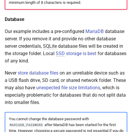
minimum length of 8 characters is required.
Database
Our example includes a pre-configured
MariaDB
database
server. If you remove it and provide no other database
server credentials,
SQLite
database files will be created in
the
storage
folder. Local
SSD
storage is best
for databases
of any kind.
Never
store database files
on an unreliable device such as
a USB flash drive, SD card, or shared network folder. These
may also have
unexpected file size limitations
, which is
especially problematic for databases that do not split data
into smaller files.
You cannot change the database password with
after MariaDB has been started for the first
MARIADB_PASSWORD
time. However, choosing a secure password is not essential if you do