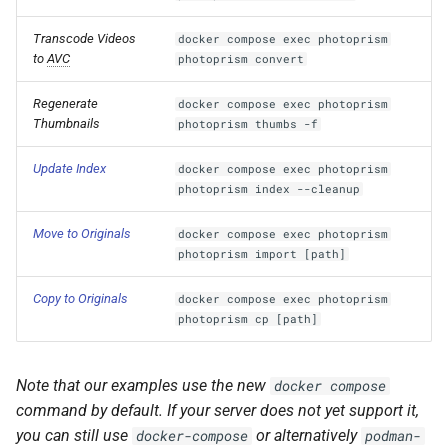
Transcode Videos
docker compose exec photoprism
to
AVC
photoprism convert
Regenerate
docker compose exec photoprism
Thumbnails
photoprism thumbs -f
Update Index
docker compose exec photoprism
photoprism index --cleanup
Move to Originals
docker compose exec photoprism
photoprism import [path]
Copy to Originals
docker compose exec photoprism
photoprism cp [path]
Note that our examples use the new
docker compose
command by default. If your server does not yet support it,
you can still use
or alternatively
docker-compose
podman-