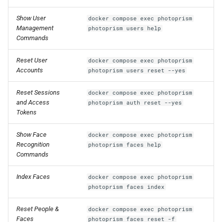
Show User
docker compose exec photoprism
Management
photoprism users help
Commands
Reset User
docker compose exec photoprism
Accounts
photoprism users reset --yes
Reset Sessions
docker compose exec photoprism
and Access
photoprism auth reset --yes
Tokens
Show Face
docker compose exec photoprism
Recognition
photoprism faces help
Commands
Index Faces
docker compose exec photoprism
photoprism faces index
Reset People &
docker compose exec photoprism
Faces
photoprism faces reset -f