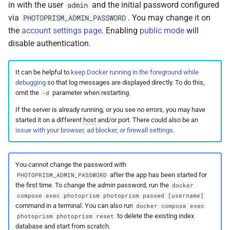
in with the user
and the initial password configured
admin
via
. You may change it on
PHOTOPRISM_ADMIN_PASSWORD
the
account settings page
. Enabling
public mode
will
disable authentication.
It can be helpful to
keep Docker running in the foreground while
debugging
so that log messages are displayed directly. To do this,
omit the
parameter when restarting.
-d
If the server is already running, or you see no errors, you may have
started it on a different
host
and/or port. There could also be an
issue with your browser, ad blocker, or firewall settings
.
You cannot change the password with
after the app has been started for
PHOTOPRISM_ADMIN_PASSWORD
the first time. To change the
admin
password, run the
docker
compose exec photoprism photoprism passwd [username]
command in a terminal. You can also run
docker compose exec
to delete the existing index
photoprism photoprism reset
database and start from scratch.