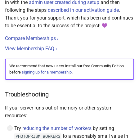
in with the
admin user created during setup
and then
following the steps
described in our activation guide
.
Thank you for your support, which has been and continues
to be essential to the success of the project!
Compare Memberships ›
View Membership FAQ ›
We recommend that new users install our free Community Edition
before
signing up for a membership
.
Troubleshooting
If your server runs out of memory or other system
resources:
Try
reducing the number of workers
by setting
to a reasonably small value in
PHOTOPRISM_WORKERS