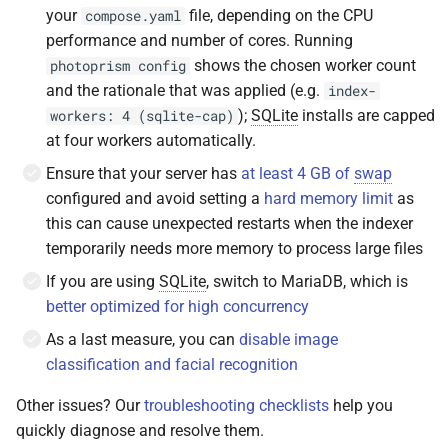
your
file, depending on the CPU
compose.yaml
performance and number of cores. Running
shows the chosen worker count
photoprism config
and the rationale that was applied (e.g.
index-
);
SQLite
installs are capped
workers: 4 (sqlite-cap)
at four workers automatically.
Ensure that your server has
at least 4 GB of
swap
configured and avoid setting a
hard memory limit
as
this can cause unexpected restarts when the indexer
temporarily needs more memory to process large files
If you are using
SQLite
, switch to MariaDB, which is
better optimized for high concurrency
As a last measure, you can
disable image
classification and facial recognition
Other issues? Our
troubleshooting checklists
help you
quickly diagnose and resolve them.