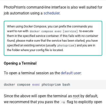
PhotoPrism's command-line interface is also well suited for
job automation using a
scheduler
.
When using
Docker Compose
, you can prefix the commands you
want to run with
to execute
docker compose exec [service]
them in the specified service container. If this fails with
no container
found
, please make sure that the service has been started, you have
specified an existing service (usually
) and you are in
photoprism
the folder where your config file is located.
Opening a Terminal
To open a terminal session as the
default user
:
docker
compose
exec
photoprism
Since the above will open the terminal as
root
by default,
we recommend that you pass the
flag to explicitly open
-u