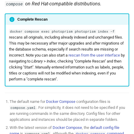
on Red Hat-compatible distributions.
compose
Complete Rescan
docker compose exec photoprism photoprism index -f
rescans all originals, including already indexed and unchanged files.
This may be necessary after major upgrades and after migrations of
the database schema, especially if search results are missing or
incorrect. Note you can also start a
rescan from the user interface
by
navigating to
Library
>
Index
, checking "Complete Rescan" and then
clicking "Start". Manually entered information such as labels, people,
titles or captions will not be modified when indexing, even if you
perform a "complete rescan".
The default name for
Docker Compose
configuration files is
. For simplicity, it does not need to be specified if you
compose.yaml
are running commands in the same directory. Config files for other
applications and instances should be placed in separate folders.
With the latest version of
Docker Compose
, the
default config file
name
is
, although the
command
compose.yaml
docker compose