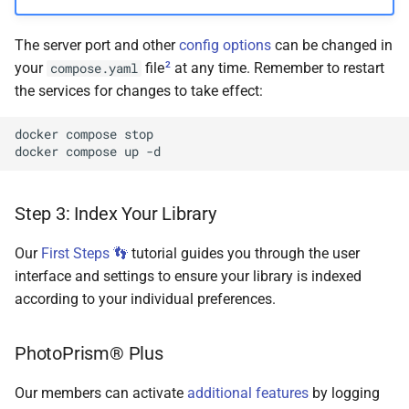
The server port and other
config options
can be changed in
2
your
file
at any time. Remember to restart
compose.yaml
the services for changes to take effect:
docker
compose
stop

docker
compose
up
Step 3: Index Your Library
Our
First Steps 👣
tutorial guides you through the user
interface and settings to ensure your library is indexed
according to your individual preferences.
PhotoPrism® Plus
Our members can activate
additional features
by logging