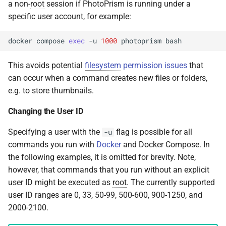
a non-
root
session if PhotoPrism is running under a
specific user account, for example:
docker
compose
exec
-u
1000
photoprism
This avoids potential
filesystem
permission issues
that
can occur when a command creates new files or folders,
e.g. to store thumbnails.
Changing the User ID
Specifying a user with the
flag is possible for all
-u
commands you run with
Docker
and Docker Compose. In
the following examples, it is omitted for brevity. Note,
however, that commands that you run without an explicit
user ID might be executed as
root
. The currently supported
user ID ranges are 0, 33, 50-99, 500-600, 900-1250, and
2000-2100.