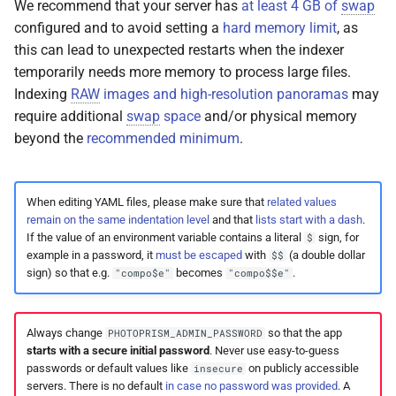
We recommend that your server has
at least 4 GB of
swap
Release Notes
Web Service API
Moments
configured and to avoid setting a
hard memory limit
, as
this can lead to unexpected restarts when the indexer
FAQ
Database Schema
Calendar
temporarily needs more memory to process large files.
Indexing
RAW
images and high-resolution panoramas
may
Technologies
Folders
require additional
swap
space
and/or physical memory
beyond the
recommended minimum
.
Security
Panoramas
FAQ
Scans
When editing YAML files, please make sure that
related values
remain on the same indentation level
and that
lists start with a dash
.
If the value of an environment variable contains a literal
sign, for
$
example in a password, it
must be escaped
with
(a double dollar
$$
sign) so that e.g.
becomes
.
"compo$e"
"compo$$e"
Always change
so that the app
PHOTOPRISM_ADMIN_PASSWORD
starts with a secure initial password
. Never use easy-to-guess
passwords or default values like
on publicly accessible
insecure
servers. There is no default
in case no password was provided
. A