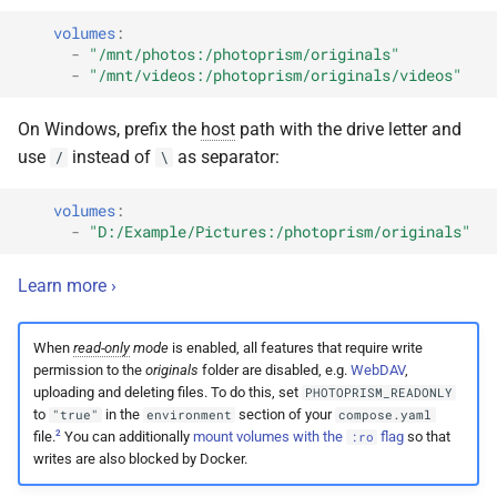
volumes
:
-
"/mnt/photos:/photoprism/originals"
-
"/mnt/videos:/photoprism/originals/videos"
On Windows, prefix the
host
path with the drive letter and
use
instead of
as separator:
/
\
volumes
:
-
"D:/Example/Pictures:/photoprism/originals"
Learn more ›
When
read-only
mode
is enabled, all features that require write
permission to the
originals
folder are disabled, e.g.
WebDAV
,
uploading and deleting files. To do this, set
PHOTOPRISM_READONLY
to
in the
section of your
"true"
environment
compose.yaml
2
file.
You can additionally
mount volumes with the
flag
so that
:ro
writes are also blocked by Docker.