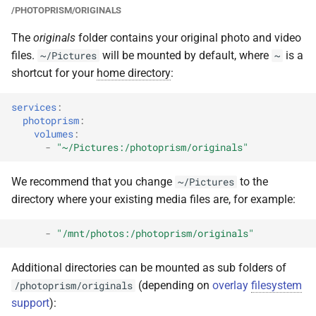
/PHOTOPRISM/ORIGINALS
The
originals
folder contains your original photo and video
files.
will be mounted by default, where
is a
~/Pictures
~
shortcut for your
home directory
:
services
:
photoprism
:
volumes
:
-
"~/Pictures:/photoprism/originals"
We recommend that you change
to the
~/Pictures
directory where your existing media files are, for example:
-
"/mnt/photos:/photoprism/originals"
Additional directories can be mounted as sub folders of
(depending on
overlay
filesystem
/photoprism/originals
support
):