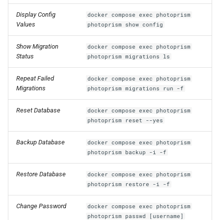
Display Config
docker compose exec photoprism
Values
photoprism show config
Show Migration
docker compose exec photoprism
Status
photoprism migrations ls
Repeat Failed
docker compose exec photoprism
Migrations
photoprism migrations run -f
Reset Database
docker compose exec photoprism
photoprism reset --yes
Backup Database
docker compose exec photoprism
photoprism backup -i -f
Restore Database
docker compose exec photoprism
photoprism restore -i -f
Change Password
docker compose exec photoprism
photoprism passwd [username]