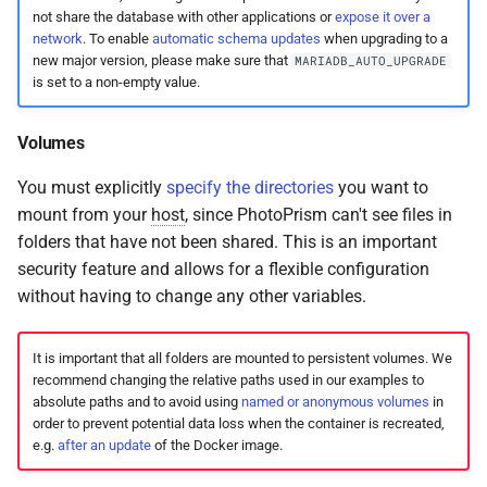
not share the database with other applications or
expose it over a
network
. To enable
automatic schema updates
when upgrading to a
new major version, please make sure that
MARIADB_AUTO_UPGRADE
is set to a non-empty value.
Volumes
You must explicitly
specify the directories
you want to
mount from your
host
, since PhotoPrism can't see files in
folders that have not been shared. This is an important
security feature and allows for a flexible configuration
without having to change any other variables.
It is important that all folders are mounted to persistent volumes. We
recommend changing the relative paths used in our examples to
absolute paths and to avoid using
named or anonymous volumes
in
order to prevent potential data loss when the container is recreated,
e.g.
after an update
of the Docker image.