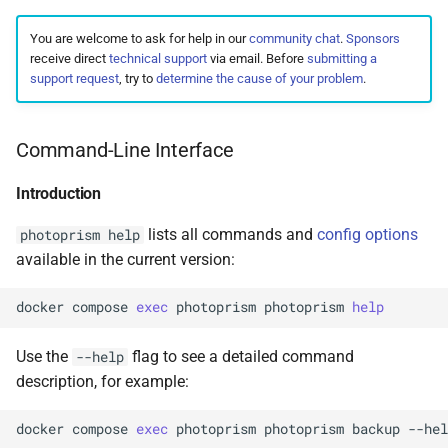
You are welcome to ask for help in our
community chat
.
Sponsors
receive direct
technical support
via email. Before
submitting a
support request
, try to
determine the cause of your problem
.
Command-Line Interface
Introduction
lists all commands and
config options
photoprism help
available in the current version:
docker
compose
exec
photoprism
photoprism
help
Use the
flag to see a detailed command
--help
description, for example:
docker
compose
exec
photoprism
photoprism
backup