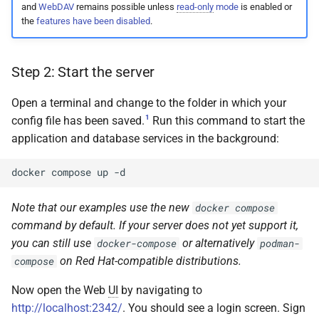
and
WebDAV
remains possible unless
read-only
mode
is enabled or
the
features have been disabled
.
Step 2: Start the server
Open a terminal and change to the folder in which your
1
config file has been saved.
Run this command to start the
application and database services in the background:
docker
compose
up
Note that our examples use the new
docker compose
command by default. If your server does not yet support it,
you can still use
or alternatively
docker-compose
podman-
on Red Hat-compatible distributions.
compose
Now open the Web
UI
by navigating to
http://localhost:2342/
. You should see a login screen. Sign