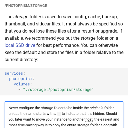
/PHOTOPRISM/STORAGE
The
storage
folder is used to save config, cache, backup,
thumbnail, and sidecar files. It must always be specified so
that you do not lose these files after a restart or upgrade. If
available, we recommend you put the
storage
folder on a
local
SSD
drive
for best performance. You can otherwise
keep the default and store the files in a folder relative to the
current directory:
services
:
photoprism
:
volumes
:
-
"./storage:/photoprism/storage"
Never configure the
storage
folder to be inside the
originals
folder
unless the name starts with a
to indicate that it is hidden. Should
.
you later want to move your instance to another
host
, the easiest and
most time-saving way is to copy the entire
storage
folder along with