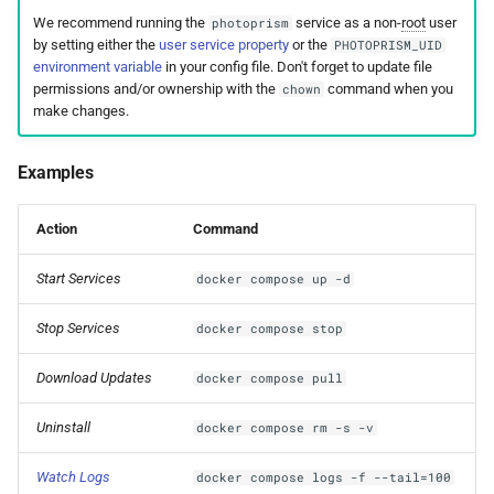
We recommend running the
service as a non-
root
user
photoprism
by setting either the
user service property
or the
PHOTOPRISM_UID
environment variable
in your config file. Don't forget to update file
permissions and/or ownership with the
command when you
chown
make changes.
Examples
Action
Command
Start Services
docker compose up -d
Stop Services
docker compose stop
Download Updates
docker compose pull
Uninstall
docker compose rm -s -v
Watch Logs
docker compose logs -f --tail=100