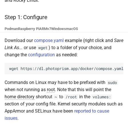
and Rocky Linux.
g
Step 3: Index Your Library
Browsers
Database Migrations
Sharing
Pull Requests
File Browser
Stacks
CLI Commands
Color Profiles
Camera Models
Focus Management
Client Libraries
s
Step 1: Configure
PhotoPrism® Plus
Metadata
Cache Optimization
Remote Sync
Reviewing PRs
Edit Dialog
File Import
e
Podman
Raspberry Pi
ARMv7
Windows
macOS
a
Troubleshooting
Performance
NGINX Proxy Setup
Settings
Running Tests
Info Sidebar
Storage
Download our
compose.yaml
example (right click and
Save
r
Link As...
or use
) to a folder of your choice, and
wget
Command-Line Interface
Firewall
Horizontal Scaling
AI Models
Translations
Batch Edit
change the
configuration
as needed:
c
Backup Guide
Media Library
Introduction
Rotate Image
h
wget
Cloud Migration
Picture Metadata
Opening a Terminal
Download
Commands on Linux may have to be prefixed with
sudo
when not running as
root
. Note that this will point the
Managing Users
Computer Vision
Changing the User ID
Videos
home directory
shortcut
to
in the
~
/root
volumes:
section of your config file. Kernel security modules such as
Mobile App (PWA)
Mobile Apps
Examples
Documents
AppArmor and SELinux have been
reported to cause
issues
.
iOS and Android
Web User Interface
Places