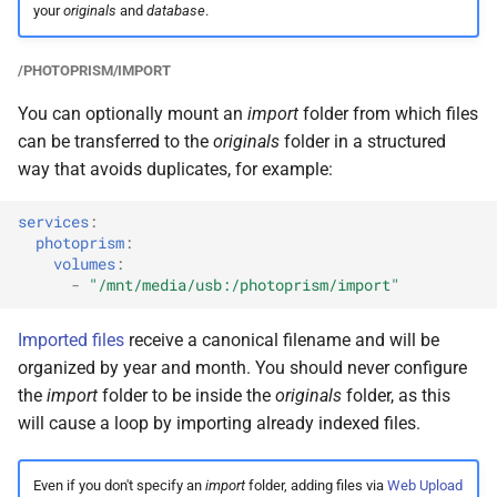
your
originals
and
database
.
/PHOTOPRISM/IMPORT
You can optionally mount an
import
folder from which files
can be transferred to the
originals
folder in a structured
way that avoids duplicates, for example:
services
:
photoprism
:
volumes
:
-
"/mnt/media/usb:/photoprism/import"
Imported files
receive a canonical filename and will be
organized by year and month. You should never configure
the
import
folder to be inside the
originals
folder, as this
will cause a loop by importing already indexed files.
Even if you don't specify an
import
folder, adding files via
Web Upload