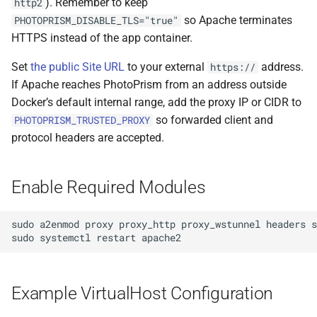
). Remember to keep
http2
s
so Apache terminates
PHOTOPRISM_DISABLE_TLS="true"
Browsers
Database Migrations
Sharing
Pull Requests
File Browser
Stacks
CLI Commands
Color Profiles
Camera Models
Focus Management
Client Libraries
e
HTTPS instead of the app container.
Metadata
Cache Optimization
Remote Sync
Reviewing PRs
Edit Dialog
File Import
a
Set
the public Site URL
to your external
address.
https://
If Apache reaches PhotoPrism from an address outside
r
Performance
NGINX Proxy Setup
Settings
Running Tests
Info Sidebar
Storage
Docker’s default internal range, add the proxy IP or CIDR to
c
so forwarded client and
PHOTOPRISM_TRUSTED_PROXY
Firewall
Horizontal Scaling
AI Models
Translations
Batch Edit
protocol headers are accepted.
h
Backup Guide
Media Library
Rotate Image
i
Enable Required Modules
n
Cloud Migration
Picture Metadata
Download
g
sudo
a2enmod
proxy
proxy_http
proxy_wstunnel
headers
s
Managing Users
Computer Vision
Videos
sudo
systemctl
restart
Mobile App (PWA)
Mobile Apps
Documents
Example VirtualHost Configuration
iOS and Android
Web User Interface
Places