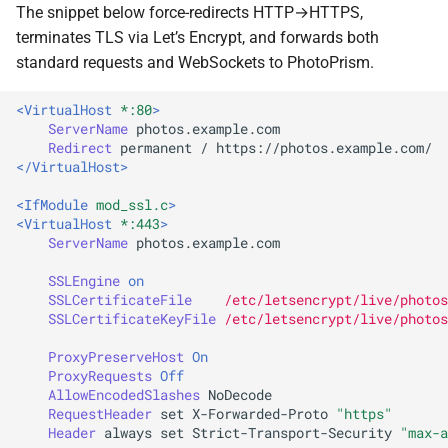
The snippet below force-redirects HTTP→HTTPS,
Release Notes
Web Service API
Moments
terminates TLS via Let’s Encrypt, and forwards both
standard requests and WebSockets to PhotoPrism.
FAQ
Database Schema
Calendar
<VirtualHost
*:80
>
Technologies
Folders
ServerName
Redirect
permanent
/
</VirtualHost>
Security
Panoramas
<IfModule
mod_ssl.c
>
FAQ
Scans
<VirtualHost
*:443
>
ServerName
photos.example.com

SSLEngine
on
SSLCertificateFile
/etc/letsencrypt/live/photos
SSLCertificateKeyFile
/etc/letsencrypt/live/photos
ProxyPreserveHost
On
ProxyRequests
Off
AllowEncodedSlashes
RequestHeader
set
X-Forwarded-Proto
"https"
Header
always
set
Strict-Transport-Security
"max-a