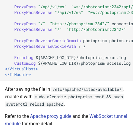
ProxyPass
"/api/v1/ws"
"ws://photoprism:2342/api/
ProxyPassReverse
"/api/v1/ws"
"ws://photoprism:23
ProxyPass
"/"
"http://photoprism:2342/"
connectio
ProxyPassReverse
"/"
"http://photoprism:2342/"
ProxyPassReverseCookieDomain
photoprism
ProxyPassReverseCookiePath
/
/

ErrorLog
CustomLog
${APACHE_LOG_DIR}/photoprism_access.log
</VirtualHost>
</IfModule>
After saving the file in
,
/etc/apache2/sites-available/
enable it with
sudo a2ensite photoprism.conf && sudo
.
systemctl reload apache2
Refer to the
Apache proxy guide
and the
WebSocket tunnel
module
for more detail.