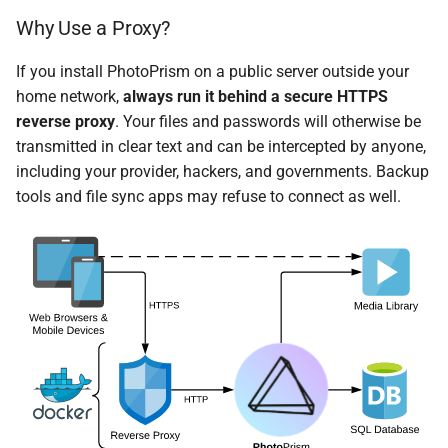
Why Use a Proxy?
If you install PhotoPrism on a public server outside your
home network,
always run it behind a secure HTTPS
reverse proxy
. Your files and passwords will otherwise be
transmitted in clear text and can be intercepted by anyone,
including your provider, hackers, and governments. Backup
tools and file sync apps may refuse to connect as well.