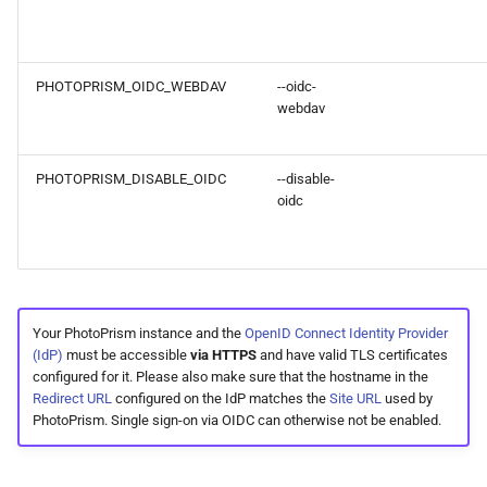
PHOTOPRISM_OIDC_WEBDAV
--oidc-
webdav
PHOTOPRISM_DISABLE_OIDC
--disable-
oidc
Your PhotoPrism instance and the
OpenID Connect Identity Provider
(IdP)
must be accessible
via HTTPS
and have valid TLS certificates
configured for it. Please also make sure that the hostname in the
Redirect URL
configured on the IdP matches the
Site URL
used by
PhotoPrism. Single sign-on via OIDC can otherwise not be enabled.