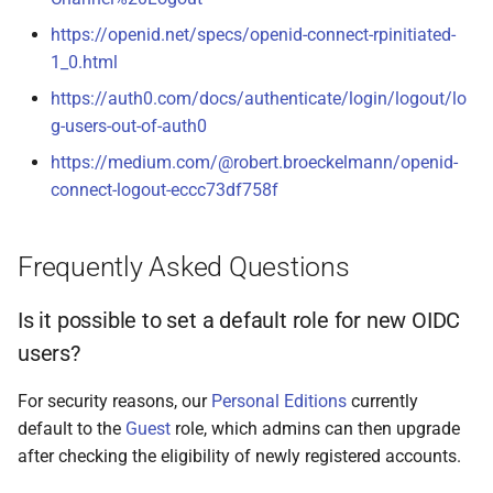
https://openid.net/specs/openid-connect-rpinitiated-
1_0.html
https://auth0.com/docs/authenticate/login/logout/lo
g-users-out-of-auth0
https://medium.com/@robert.broeckelmann/openid-
connect-logout-eccc73df758f
Frequently Asked Questions
Is it possible to set a default role for new OIDC
users?
For security reasons, our
Personal Editions
currently
default to the
Guest
role, which admins can then upgrade
after checking the eligibility of newly registered accounts.