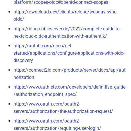
platform/scopes-oidc#openid-connect-scopes
https://owncloud.dev/clients/rclone/webdav-sync-
oidc/
https://blog.cubieserver.de/2022/complete-guide-to-
nextcloud-oidc-authentication-with-authentik/
https://auth0.com/docs/get-
started/applications/configure-applications-with-oidc-
discovery
https://connect2id.com/products/server/docs/api/aut
horization
https://www.authlete.com/developers/definitive_guide
/authorization_endpoint_spec/
https://www.oauth.com/oauth2-
servers/authorization/the-authorization-request/
https://www.oauth.com/oauth2-
servers/authorization/requiring-user-login/