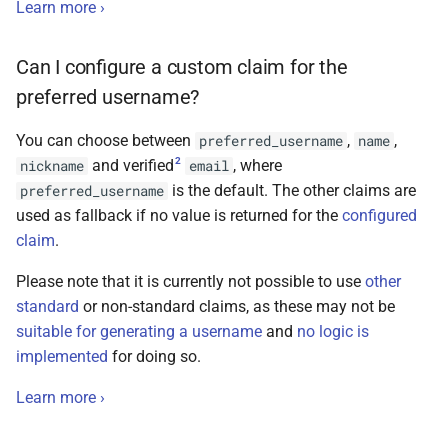
Learn more ›
Can I configure a custom claim for the
preferred username?
You can choose between
,
,
preferred_username
name
2
and verified
, where
nickname
email
is the default. The other claims are
preferred_username
used as fallback if no value is returned for the
configured
claim
.
Please note that it is currently not possible to use
other
standard
or non-standard claims, as these may not be
suitable for generating a username
and
no logic is
implemented
for doing so.
Learn more ›