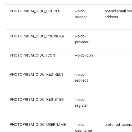
PHOTOPRISM_OIDC_SCOPES
--oidc-
openid email pro
scopes
address
PHOTOPRISM_OIDC_PROVIDER
--oidc-
provider
PHOTOPRISM_OIDC_ICON
--oidc-icon
PHOTOPRISM_OIDC_REDIRECT
--oidc-
redirect
PHOTOPRISM_OIDC_REGISTER
--oidc-
register
PHOTOPRISM_OIDC_USERNAME
--oidc-
preferred_user
username