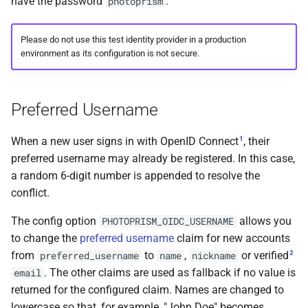
have the password
.
photoprism
Please do not use this test identity provider in a production
environment as its configuration is not secure.
Preferred Username
1
When a new user signs in with OpenID Connect
, their
preferred username may already be registered. In this case,
a random 6-digit number is appended to resolve the
conflict.
The config option
allows you
PHOTOPRISM_OIDC_USERNAME
to change the
preferred username
claim for new accounts
2
from
to
,
or verified
preferred_username
name
nickname
. The other claims are used as fallback if no value is
email
returned for the configured claim. Names are changed to
lowercase so that, for example, "John Doe" becomes