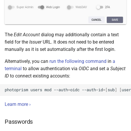
The
Edit Account
dialog may additionally contain a text
field for the
Issuer
URL. It does not need to be entered
manually as it is set automatically after the first login.
Alternatively, you can
run the following command
in
a
terminal
to allow authentication via
OIDC
and set a
Subject
ID
to connect existing accounts:
photoprism
users
mod
--auth
=
oidc
--auth-id
=[
sub
]
[
user
Learn more ›
Passwords