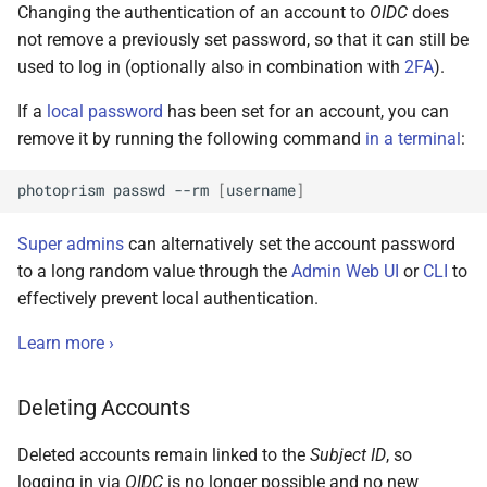
Changing the authentication of an account to
OIDC
does
not remove a previously set password, so that it can still be
used to log in (optionally also in combination with
2FA
).
If a
local password
has been set for an account, you can
remove it by running the following command
in a terminal
:
photoprism
passwd
--rm
[
username
]
Super admins
can alternatively set the account password
to a long random value through the
Admin Web UI
or
CLI
to
effectively prevent local authentication.
Learn more ›
Deleting Accounts
Deleted accounts remain linked to the
Subject ID
, so
logging in via
OIDC
is no longer possible and no new