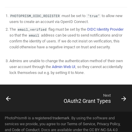
must be set to
to allow new
PHOTOPRISM_OIDC_REGISTER
"true"
users to create an account via OpenID Connect.
The
flag must be set by the
OIDC Identity Provider
email_verified
so that the
address can be used to send notifications and/or
email
confirm the identity of users. If we do not insist on verification, this
could otherwise have a negative impact on trust and security.
Admins are unable to change the authentication method of their own
user account through the
Admin Web UI
, so they cannot accidentally
lock themselves out e.g. by setting it to
None
.
Next
OAuth2 Grant Types
PhotoPrism® is a
registered trademark
. By using the software and
services we provide, you agree to our
Terms of Service
,
Privacy Policy
,
and
Code of Conduct
. Docs are available under the
CC BY-NC-SA 4.0