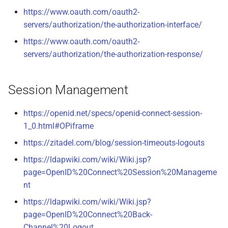
https://www.oauth.com/oauth2-
servers/authorization/the-authorization-interface/
https://www.oauth.com/oauth2-
servers/authorization/the-authorization-response/
Session Management
https://openid.net/specs/openid-connect-session-
1_0.html#OPiframe
https://zitadel.com/blog/session-timeouts-logouts
https://ldapwiki.com/wiki/Wiki.jsp?
page=OpenID%20Connect%20Session%20Manageme
nt
https://ldapwiki.com/wiki/Wiki.jsp?
page=OpenID%20Connect%20Back-
Channel%20Logout