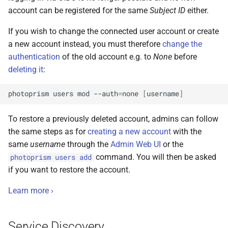
account can be registered for the same
Subject ID
either.
If you wish to change the connected user account or create
a new account instead, you must therefore
change the
authentication
of the old account e.g. to
None
before
deleting it
:
photoprism
users
mod
--auth
=
none
[
username
]
To restore a previously deleted account, admins can follow
the same steps as for
creating a new account
with the
same
username
through the
Admin Web UI
or the
command. You will then be asked
photoprism users add
if you want to restore the account.
Learn more ›
Service Discovery