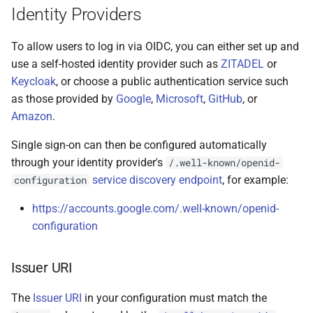
Identity Providers
To allow users to log in via OIDC, you can either set up and
use a self-hosted identity provider such as
ZITADEL
or
Keycloak
, or choose a public authentication service such
as those provided by
Google
,
Microsoft
,
GitHub
, or
Amazon
.
Single sign-on can then be configured automatically
through your identity provider's
/.well-known/openid-
service discovery endpoint
, for example:
configuration
https://accounts.google.com/.well-known/openid-
configuration
Issuer URI
The
Issuer URI
in your configuration must match the