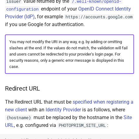
value returned by the
issuer
/.well-known/openid-
endpoint of your
OpenID Connect Identity
configuration
Provider (IdP)
, for example
https://accounts.google.com
if you use Google for authentication.
You may not modify the URI in any way, e.g. by adding or omitting
slashes at the end. If the values do not match, the validation will fail
and users cannot be redirected to your provider's login page. For
security reasons, only a generic error message is displayed in this
case.
Redirect URL
The Redirect URL that must be
specified when registering a
new client
with an
Identity Provider
is as follows, where
must be replaced by the hostname in the
Site
{hostname}
URL
, e.g. configured via
:
PHOTOPRISM_SITE_URL