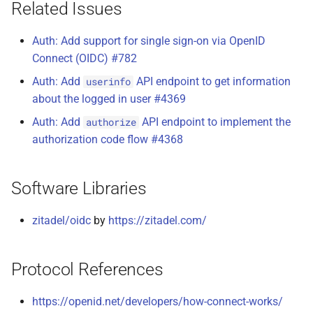
Related Issues
Auth: Add support for single sign-on via OpenID
Connect (OIDC) #782
Auth: Add
API endpoint to get information
userinfo
about the logged in user #4369
Auth: Add
API endpoint to implement the
authorize
authorization code flow #4368
Software Libraries
zitadel/oidc
by
https://zitadel.com/
Protocol References
https://openid.net/developers/how-connect-works/