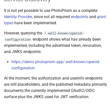
It is not yet possible to use PhotoPrism as a complete
Identity Provider
, since not all required
endpoints
and
grant
types
have been implemented.
However, querying the
/.well-known/openid-
endpoint shows what has already been
configuration
implemented, including the advertised token, revocation,
and JWKS endpoints:
https://demo.photoprism.app/.well-known/openid-
configuration
At the moment, the authorization and userinfo endpoints
are still placeholders, and the published metadata primarily
documents the currently implemented OAuth2/OIDC
surface plus the JWKS used for JWT verification.