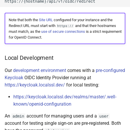
Note that both the
Site URL
configured for your instance and the
Redirect URL must start with
and that their hostnames
https://
must match, as the
use of secure connections
is a strict requirement
for OpenID Connect.
Local Development
Our
development environment
comes with a
pre-configured
Keycloak
OIDC Identity Provider running at
https://keycloak.localssl.dev/
for local testing:
https://keycloak.localssl.dev/realms/master/.well-
known/openid-configuration
An
account for managing users and a
admin
user
account for testing single sign-on are pre-registered. Both