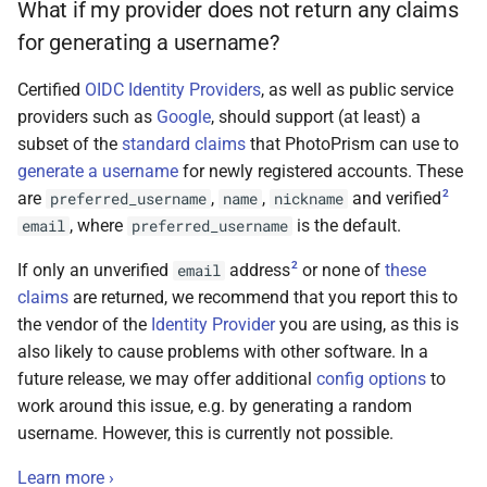
What if my provider does not return any claims
for generating a username?
Certified
OIDC Identity Providers
, as well as public service
providers such as
Google
, should support (at least) a
subset of the
standard claims
that PhotoPrism can use to
generate a username
for newly registered accounts. These
2
are
,
,
and verified
preferred_username
name
nickname
, where
is the default.
email
preferred_username
2
If only an unverified
address
or none of
these
email
claims
are returned, we recommend that you report this to
the vendor of the
Identity Provider
you are using, as this is
also likely to cause problems with other software. In a
future release, we may offer additional
config options
to
work around this issue, e.g. by generating a random
username. However, this is currently not possible.
Learn more ›