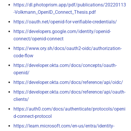
https://dl.photoprism.app/pdf/publications/20220113
-Volkmann_OpenID_Connect_Thesis.pdf
https://oauth.net/openid-for-verifiable-credentials/
https://developers.google.com/identity/openid-
connect/openid-connect
https://www.ory.sh/docs/oauth2-oidc/authorization-
code-flow
https://developer.okta.com/docs/concepts/oauth-
openid/
https://developer.okta.com/docs/reference/api/oidc/
https://developer.okta.com/docs/reference/api/oauth-
clients/
https://auth0.com/docs/authenticate/protocols/openi
d-connect-protocol
https://learn.microsoft.com/en-us/entra/identity-