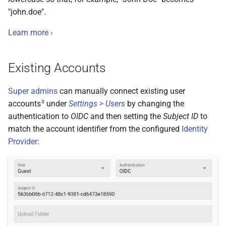
"john.doe".
Learn more ›
Existing Accounts
Super admins
can manually connect existing user
3
accounts
under
Settings > Users
by changing the
authentication to
OIDC
and then setting the
Subject ID
to
match the account identifier from the configured
Identity
Provider
: