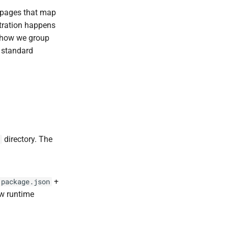
l pages that map
tration happens
 how we group
 standard
directory. The
+
package.json
w runtime