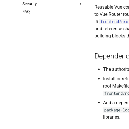
Security
Client Authentication
Migrations
YAML
Reusable Vue co
FAQ
OpenID Connect
ER Diagram
Golang
Testing Guide
to Vue Router rou
OAuth2 Grant Types
TensorFlow
Secure Coding in Go
in
frontend/src
Search Endpoints
Docker
Security Policy
and reference sh
Thumbnail Images
Broadway
building blocks t
Client Libraries
External APIs
Go
Dependenc
The authorit
Install or r
root Makefil
frontend/n
Add a depen
package-lo
libraries.