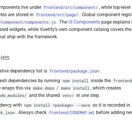
mponents live under
, while top-leve
frontend/src/component/
tes are stored in
. Global component regis
frontend/src/page/
. The
UI Components
page explains
/component/components.js
ared widgets, while Vuetify’s own component catalog covers the
hat ship with the framework.
ies
ative dependency list is
.
frontend/package.json
efresh dependencies by running
inside the
npm install
frontend
e wraps this via
/
, which creates
make deps
make install
and the shared
in one step.
ode_modules/
venv/
dency with
so it is recorded in
npm install <package> --save
. Always check
before adding ne
ck.json
frontend/CODEMAP.md