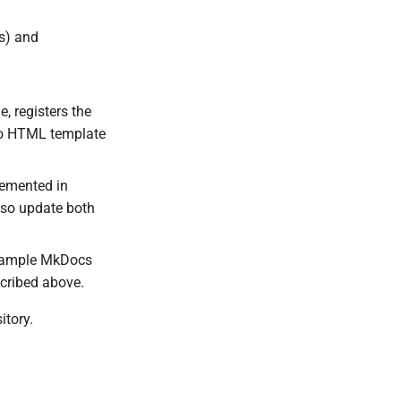
ns) and
, registers the
 Go HTML template
lemented in
, so update both
example MkDocs
scribed above.
itory.