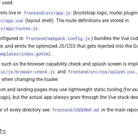
r used.
nts live in
(bootstrap logic, router, plugi
frontend/src/app.js
(layout shell). The route definitions are stored in
rc/app.vue
.
rc/app/routes.js
nfigured in
) bundles the Vue code
frontend/webpack.config.js
er, and emits the optimized JS/CSS that gets injected into the
.
emplates/index.gohtml
c such as the browser capability check and splash screen is imp
and
tic/js/browser-check.js
frontend/src/css/splash.css
er when changing the loader.
n and landing pages may use lightweight static tooling (for 
Hugo), but the actual app always goes through the Vue stack de
ur of every directory see
in the main repos
frontend/CODEMAP.md
ts