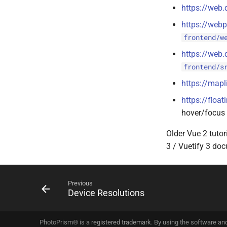
https://web.
https://webp
frontend/w
https://web.
frontend/s
https://mapl
https://float
hover/focus 
Older Vue 2 tutor
3 / Vuetify 3 do
Previous
Device Resolutions
PhotoPrism® is a
registered trademark
. By using the software an