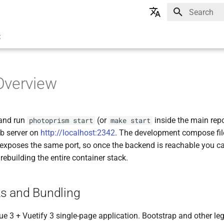
Type to star
🇬🇧 English
t
🇩🇪 Deutsch
Overview
 and run
(or
inside the main repo
photoprism start
make start
eb server on
http://localhost:2342
. The development compose fil
 exposes the same port, so once the backend is reachable you ca
rebuilding the entire container stack.
s and Bundling
Vue 3 + Vuetify 3 single-page application. Bootstrap and other 