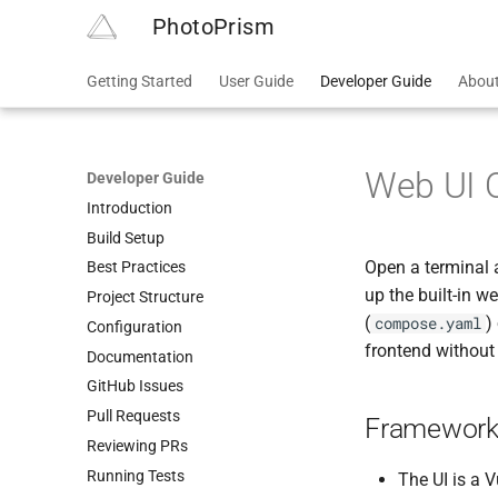
PhotoPrism
Getting Started
User Guide
Developer Guide
Abou
Web UI 
Developer Guide
Introduction
Build Setup
Open a terminal
Best Practices
up the built-in w
Project Structure
(
)
compose.yaml
Configuration
frontend without 
Documentation
GitHub Issues
Pull Requests
Framework
Reviewing PRs
Running Tests
The UI is a 