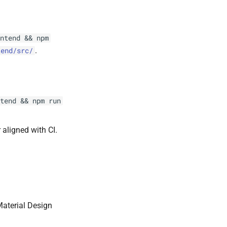
ntend && npm
.
tend/src/
tend && npm run
 aligned with CI.
aterial Design