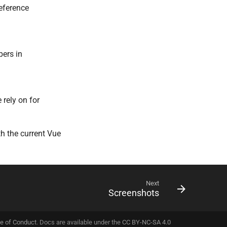
eference
pers in
 rely on for
th the current Vue
Next
Screenshots
e of Conduct
. Docs are available under the
CC BY-NC-SA 4.0