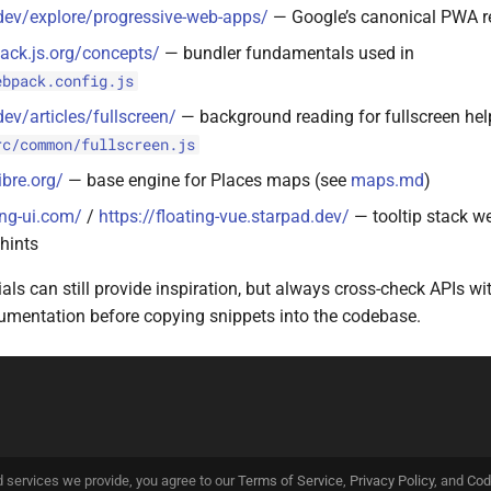
dev/explore/progressive-web-apps/
— Google’s canonical PWA r
ack.js.org/concepts/
— bundler fundamentals used in
ebpack.config.js
dev/articles/fullscreen/
— background reading for fullscreen hel
rc/common/fullscreen.js
ibre.org/
— base engine for Places maps (see
maps.md
)
ing-ui.com/
/
https://floating-vue.starpad.dev/
— tooltip stack we
hints
ials can still provide inspiration, but always cross-check APIs wi
cumentation before copying snippets into the codebase.
d services we provide, you agree to our
Terms of Service
,
Privacy Policy
, and
Cod