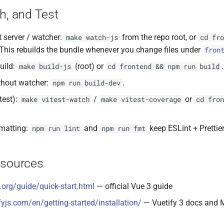
h, and Test
 server / watcher:
from the repo root, or
make watch-js
cd fro
 This rebuilds the bundle whenever you change files under
fron
uild:
(root) or
.
make build-js
cd frontend && npm run build
thout watcher:
.
npm run build-dev
itest):
/
or
make vitest-watch
make vitest-coverage
cd fron
rmatting:
and
keep ESLint + Prettier
npm run lint
npm run fmt
esources
s.org/guide/quick-start.html
— official Vue 3 guide
fyjs.com/en/getting-started/installation/
— Vuetify 3 docs and M