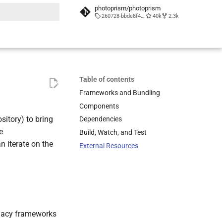
photoprism/photoprism
260728-bbde8f452
40k
2.3k
t searching
Table of contents
Frameworks and Bundling
Components
sitory) to bring
Dependencies
e
Build, Watch, and Test
n iterate on the
External Resources
legacy frameworks