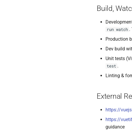
Build, Watc
Development
.
run watch
Production b
Dev build wi
Unit tests (V
.
test
Linting & fo
External R
https://vuej
https://vueti
guidance