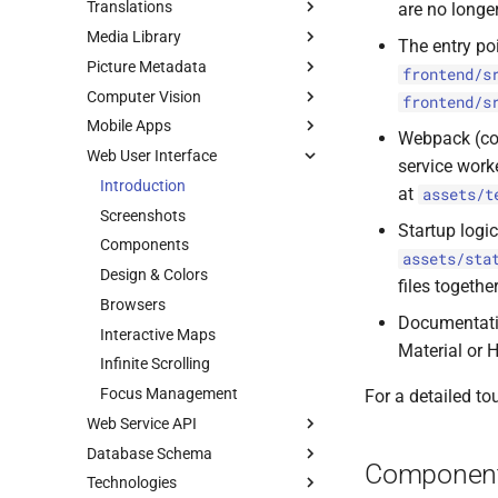
Translations
are no longe
Media Library
Using Weblate
The entry poi
Picture Metadata
Legacy Method
File Formats
frontend/s
Computer Vision
Test Samples
Adobe XMP
frontend/s
Mobile Apps
RAW Images
Exif Extraction
Face Recognition
Webpack (co
Web User Interface
HEIC / HEIF
Editing Exif Data
Label Generation
iOS and Android
service work
Videos
Reverse Geocoding
Caption Generation
Device Resolutions
Introduction
at
assets/t
Live Photos
Image Orientation
Model Comparison
Screenshots
Startup logi
Thumbnails
Perceptual Hashes
CLI Commands
Components
assets/sta
Color Profiles
Color Detection
Using TensorFlow
Design & Colors
files togeth
File Import
Camera Models
Vision Playground
Browsers
Label Generation
Documentatio
Storage
Interactive Maps
Custom Models
Introduction
Material or 
Infinite Scrolling
Build Setup
Focus Management
For a detailed to
Web Service API
Database Schema
Introduction
Componen
Technologies
Swagger Docs
Introduction